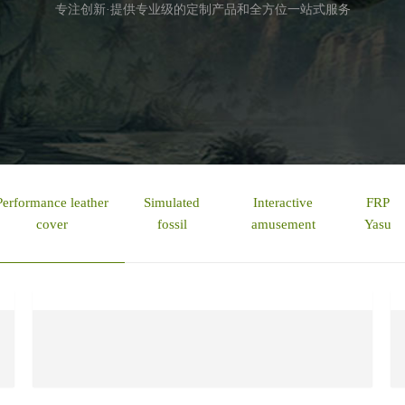
专注创新·提供专业级的定制产品和全方位一站式服务
Performance leather
Simulated
Interactive
FRP
cover
fossil
amusement
Yasu