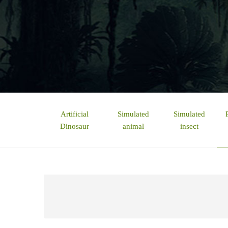
Artificial
Simulated
Simulated
Dinosaur
animal
insect