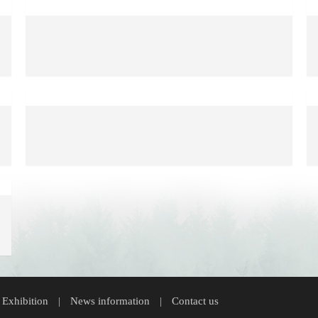
 Exhibition
News information
Contact us
|
|