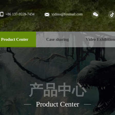
+86 137-9559-7434
yjdino@foxmail.com
Product Center
Case sharing
Video Exhibitio
产品中心
Product Center
——
——