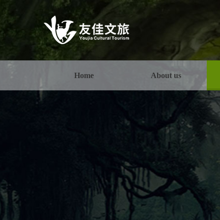
Home
About us