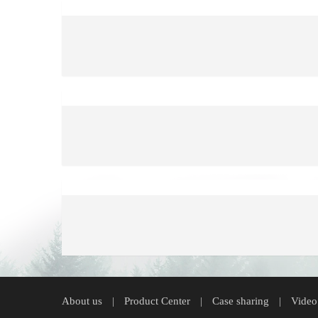
About us
Product Center
Case sharing
Video
|
|
|