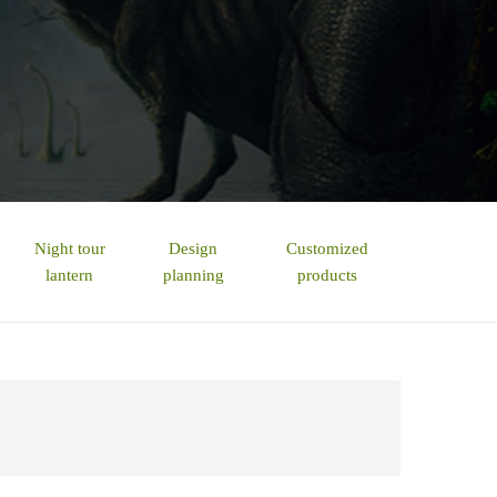
Night tour
Design
Customized
lantern
planning
products