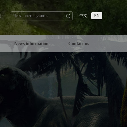
中文
EN
n
News information
Contact us